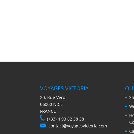
VOYAGES VICTORIA
OU
20, Rue Verdi
Sh
06000 NICE
Wi
FRANCE
Ho
(+33) 4 93 82 38 38
Co
contact@voyagesvictoria.com
Ca