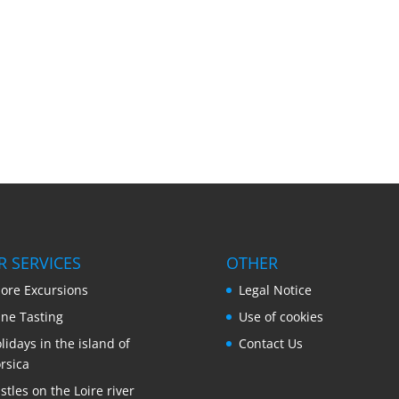
R SERVICES
OTHER
ore Excursions
Legal Notice
ne Tasting
Use of cookies
lidays in the island of
Contact Us
rsica
stles on the Loire river