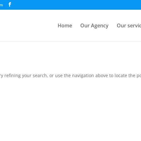
om
Home
Our Agency
Our servi
 refining your search, or use the navigation above to locate the po