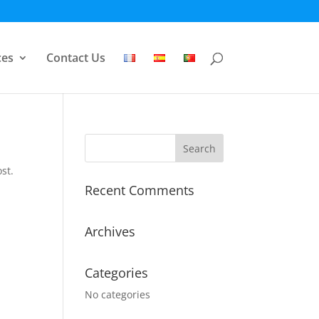
ces
Contact Us
st.
Recent Comments
Archives
Categories
No categories