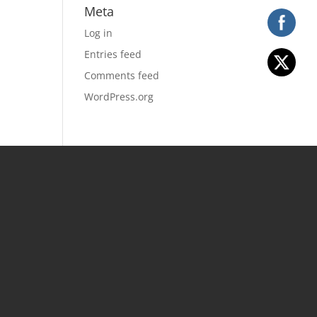
Meta
Log in
Entries feed
Comments feed
WordPress.org